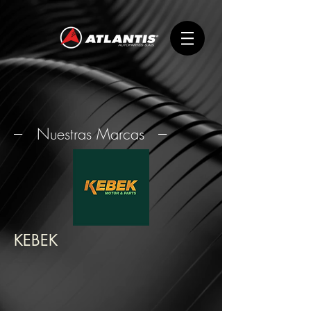
--- Nuestras Marcas ---
KEBEK